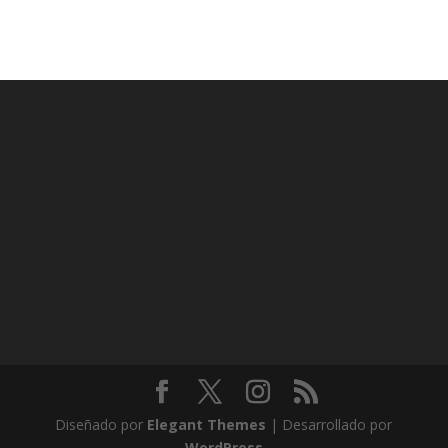
Diseñado por
Elegant Themes
| Desarrollado por
WordPress