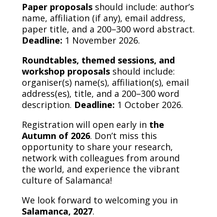
Paper proposals
should include: author’s
name, affiliation (if any), email address,
paper title, and a 200–300 word abstract.
Deadline:
1 November 2026.
Roundtables, themed sessions, and
workshop proposals
should include:
organiser(s) name(s), affiliation(s), email
address(es), title, and a 200–300 word
description.
Deadline:
1 October 2026.
Registration will open early in
the
Autumn of 2026
. Don’t miss this
opportunity to share your research,
network with colleagues from around
the world, and experience the vibrant
culture of Salamanca!
We look forward to welcoming you in
Salamanca, 2027
.