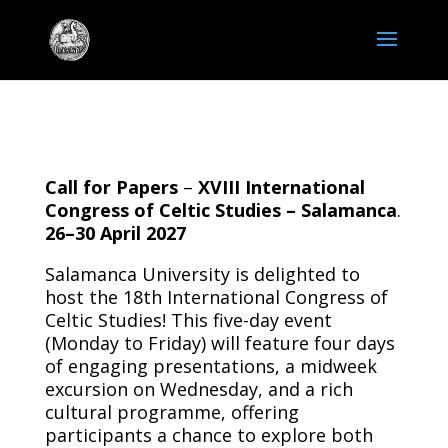
Call for Papers
–
XVIII International
Congress of Celtic Studies – Salamanca
.
26–30 April 2027
Salamanca University is delighted to
host the 18th International Congress of
Celtic Studies! This five-day event
(Monday to Friday) will feature four days
of engaging presentations, a midweek
excursion on Wednesday, and a rich
cultural programme, offering
participants a chance to explore both