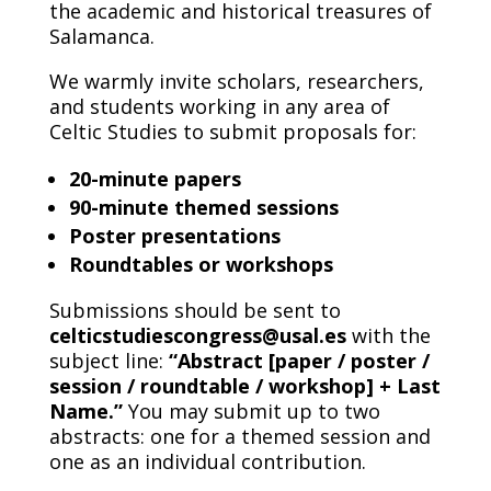
the academic and historical treasures of
Salamanca.
We warmly invite scholars, researchers,
and students working in any area of
Celtic Studies to submit proposals for:
20-minute papers
90-minute themed sessions
Poster presentations
Roundtables or workshops
Submissions should be sent to
celticstudiescongress@usal.es
with the
subject line:
“Abstract [paper / poster /
session / roundtable / workshop] + Last
Name.”
You may submit up to two
abstracts: one for a themed session and
one as an individual contribution.